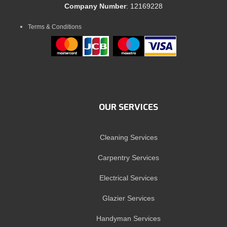
Company Number
: 12169228
Terms & Conditions
OUR SERVICES
Cleaning Services
Carpentry Services
Electrical Services
Glazier Services
Handyman Services