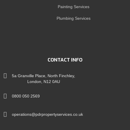
Painting Services
Plumbing Services
CONTACT INFO
5a Granville Place, North Finchley,
London, N12 0AU
0800 050 2569
operations@pdrpropertyservices.co.uk