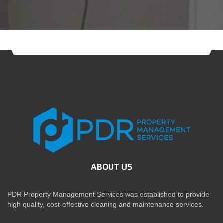
ABOUT US
PDR Property Management Services was established to provide
high quality, cost-effective cleaning and maintenance services.