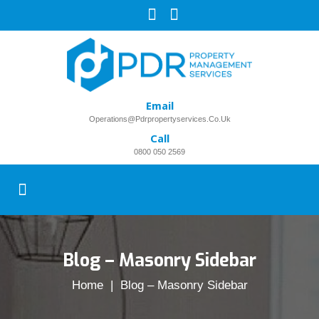
Email
Operations@pdrpropertyservices.co.uk
Call
0800 050 2569
Blog – Masonry Sidebar
Home
| Blog – Masonry Sidebar