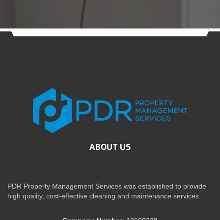
ABOUT US
PDR Property Management Services was established to provide
high quality, cost-effective cleaning and maintenance services.