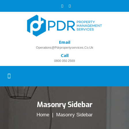
Email
Operations@pdrpropertyservices.co.uk
Call
0800 050 2569
Masonry Sidebar
Home
| Masonry Sidebar