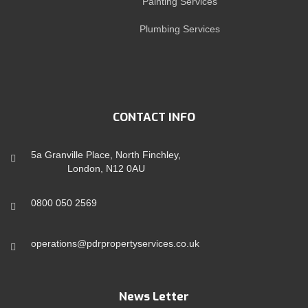
Painting Services
Plumbing Services
CONTACT INFO
5a Granville Place, North Finchley,
London, N12 0AU
0800 050 2569
operations@pdrpropertyservices.co.uk
News Letter