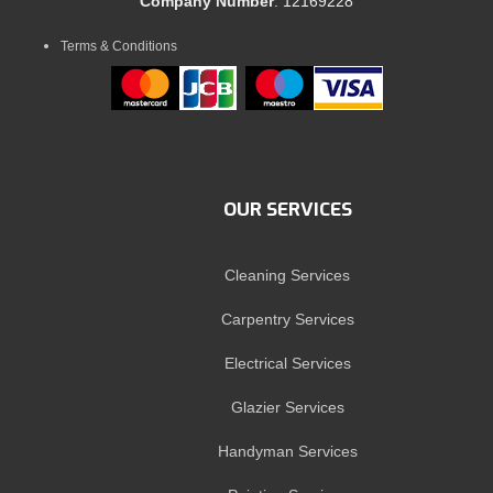
Company Number
: 12169228
Terms & Conditions
OUR SERVICES
Cleaning Services
Carpentry Services
Electrical Services
Glazier Services
Handyman Services